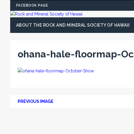
FACEBOOK PAGE
ABOUT THE ROCK AND MINERAL SOCIETY OF HAWAII
ohana-hale-floormap-O
PREVIOUS IMAGE