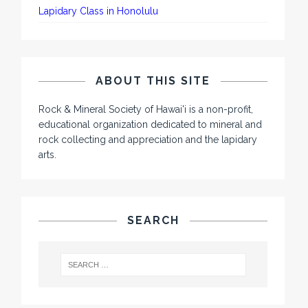
Lapidary Class in Honolulu
ABOUT THIS SITE
Rock & Mineral Society of Hawai'i is a non-profit,
educational organization dedicated to mineral and
rock collecting and appreciation and the lapidary
arts.
SEARCH