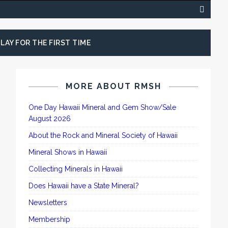
LAY FOR THE FIRST TIME
MORE ABOUT RMSH
One Day Hawaii Mineral and Gem Show/Sale
August 2026
About the Rock and Mineral Society of Hawaii
Mineral Shows in Hawaii
Collecting Minerals in Hawaii
Does Hawaii have a State Mineral?
Newsletters
Membership