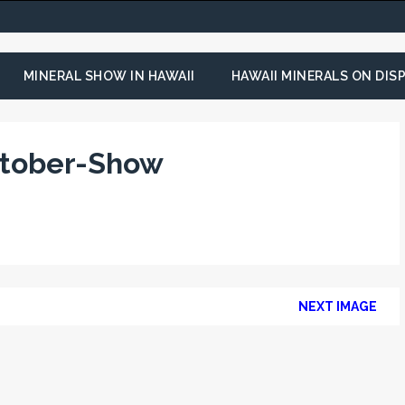
MINERAL SHOW IN HAWAII
HAWAII MINERALS ON DISP
ctober-Show
NEXT IMAGE