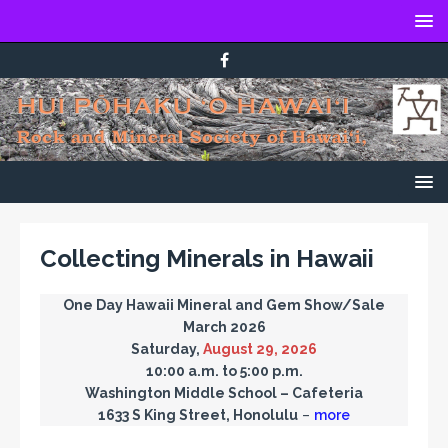
Collecting Minerals in Hawaii
One Day Hawaii Mineral and Gem Show/Sale
March 2026
Saturday,
August 29, 2026
10:00 a.m. to 5:00 p.m.
Washington Middle School – Cafeteria
1633 S King Street, Honolulu
–
more