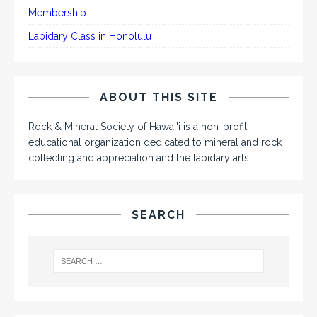
Membership
Lapidary Class in Honolulu
ABOUT THIS SITE
Rock & Mineral Society of Hawai'i is a non-profit,
educational organization dedicated to mineral and rock
collecting and appreciation and the lapidary arts.
SEARCH