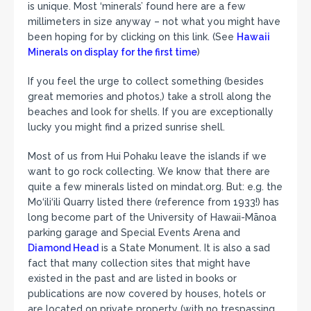
is unique. Most ‘minerals’ found here are a few
millimeters in size anyway – not what you might have
been hoping for by clicking on this link. (See
Hawaii
Minerals on display for the first time
)
If you feel the urge to collect something (besides
great memories and photos,) take a stroll along the
beaches and look for shells. If you are exceptionally
lucky you might find a prized sunrise shell.
Most of us from Hui Pohaku leave the islands if we
want to go rock collecting. We know that there are
quite a few minerals listed on mindat.org. But: e.g. the
Mo‘ili‘ili Quarry listed there (reference from 1933!) has
long become part of the University of Hawaii-Mānoa
parking garage and Special Events Arena and
Diamond Head
is a State Monument. It is also a sad
fact that many collection sites that might have
existed in the past and are listed in books or
publications are now covered by houses, hotels or
are located on private property (with no trespassing