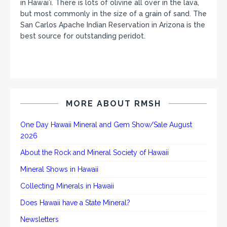
in Hawaiʻi. There is lots of olivine all over in the lava,
but most commonly in the size of a grain of sand. The
San Carlos Apache Indian Reservation in Arizona is the
best source for outstanding peridot.
MORE ABOUT RMSH
One Day Hawaii Mineral and Gem Show/Sale August
2026
About the Rock and Mineral Society of Hawaii
Mineral Shows in Hawaii
Collecting Minerals in Hawaii
Does Hawaii have a State Mineral?
Newsletters