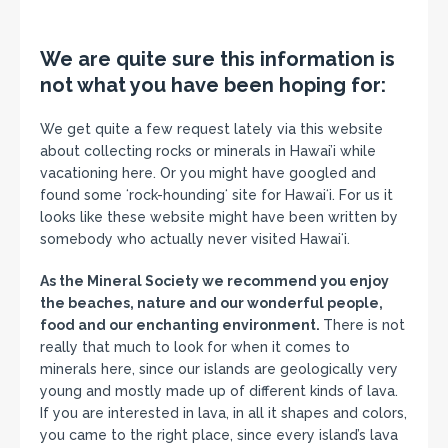
We are quite sure this information is
not what you have been hoping for:
We get quite a few request lately via this website
about collecting rocks or minerals in Hawai’i while
vacationing here. Or you might have googled and
found some ʻrock-houndingʻ site for Hawaiʻi. For us it
looks like these website might have been written by
somebody who actually never visited Hawaiʻi.
As the Mineral Society we recommend you enjoy
the beaches, nature and our wonderful people,
food and our enchanting environment.
There is not
really that much to look for when it comes to
minerals here, since our islands are geologically very
young and mostly made up of different kinds of lava.
If you are interested in lava, in all it shapes and colors,
you came to the right place, since every island’s lava