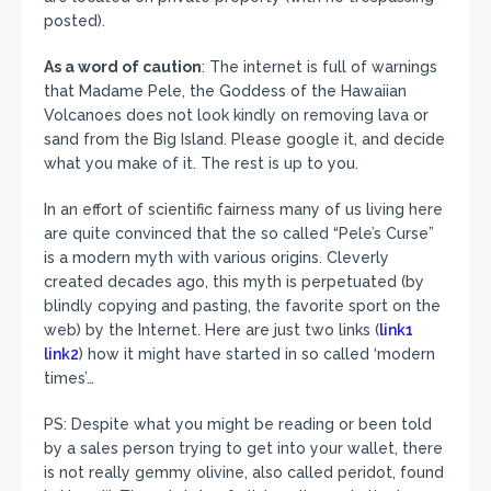
posted).
As a word of caution
: The internet is full of warnings
that Madame Pele, the Goddess of the Hawaiian
Volcanoes does not look kindly on removing lava or
sand from the Big Island. Please google it, and decide
what you make of it. The rest is up to you.
In an effort of scientific fairness many of us living here
are quite convinced that the so called “Pele’s Curse”
is a modern myth with various origins. Cleverly
created decades ago, this myth is perpetuated (by
blindly copying and pasting, the favorite sport on the
web) by the Internet. Here are just two links (
link1
link2
) how it might have started in so called ‘modern
times’…
PS: Despite what you might be reading or been told
by a sales person trying to get into your wallet, there
is not really gemmy olivine, also called peridot, found