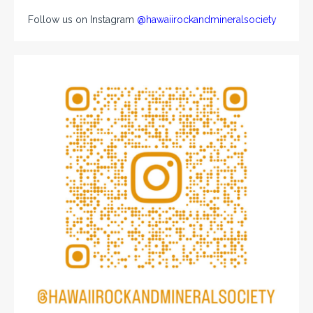
Follow us on Instagram
@hawaiirockandmineralsociety