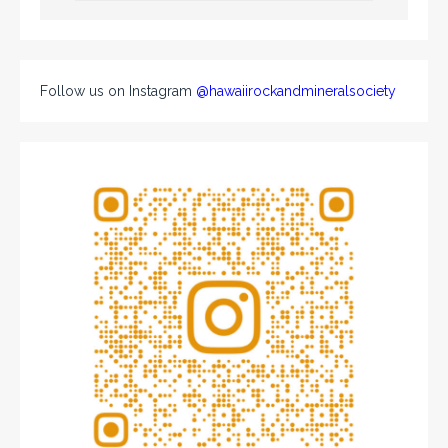
Follow us on Instagram
@hawaiirockandmineralsociety