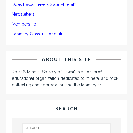
Does Hawaii have a State Mineral?
Newsletters
Membership
Lapidary Class in Honolulu
ABOUT THIS SITE
Rock & Mineral Society of Hawai'i is a non-profit,
educational organization dedicated to mineral and rock
collecting and appreciation and the lapidary arts.
SEARCH