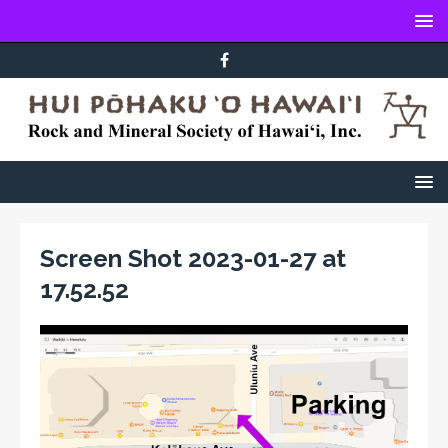
Screen Shot 2023-01-27 at
17.52.52