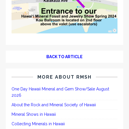
BACK TO ARTICLE
MORE ABOUT RMSH
One Day Hawaii Mineral and Gem Show/Sale August
2026
About the Rock and Mineral Society of Hawaii
Mineral Shows in Hawaii
Collecting Minerals in Hawaii