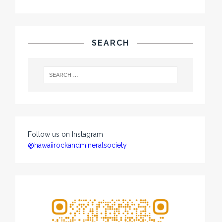
SEARCH
Follow us on Instagram
@hawaiirockandmineralsociety