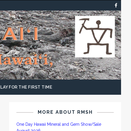
LAY FOR THE FIRST TIME
MORE ABOUT RMSH
One Day Hawaii Mineral and Gem Show/Sale
August 2026