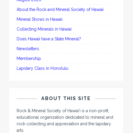
About the Rock and Mineral Society of Hawaii
Mineral Shows in Hawaii
Collecting Minerals in Hawaii
Does Hawaii have a State Mineral?
Newsletters
Membership
Lapidary Class in Honolulu
ABOUT THIS SITE
Rock & Mineral Society of Hawai'i is a non-profit,
educational organization dedicated to mineral and
rock collecting and appreciation and the lapidary
arts.