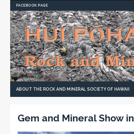
FACEBOOK PAGE
ABOUT THE ROCK AND MINERAL SOCIETY OF HAWAII
Gem and Mineral Show in