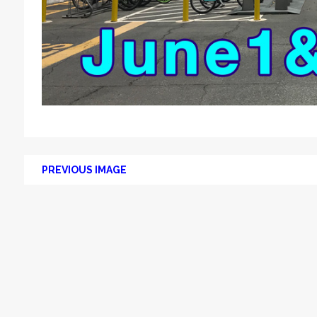
PREVIOUS IMAGE