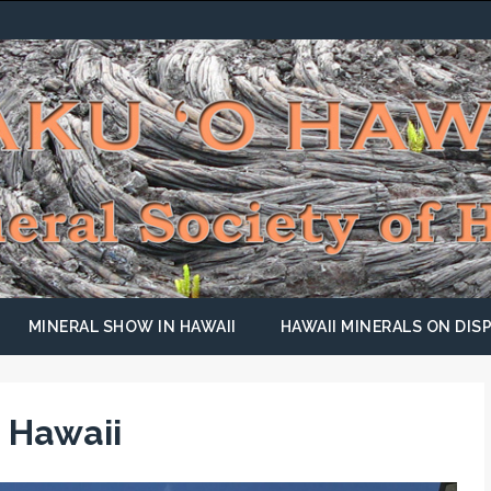
MINERAL SHOW IN HAWAII
HAWAII MINERALS ON DISP
 Hawaii