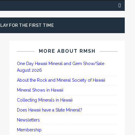
LAY FOR THE FIRST TIME
MORE ABOUT RMSH
One Day Hawaii Mineral and Gem Show/Sale
August 2026
About the Rock and Mineral Society of Hawaii
Mineral Shows in Hawaii
Collecting Minerals in Hawaii
Does Hawaii have a State Mineral?
Newsletters
Membership