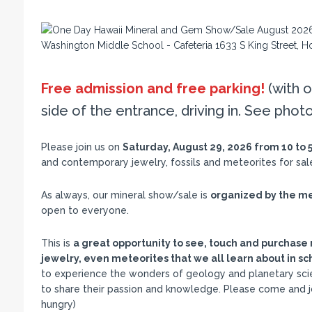
Free admission and free parking!
(with o
side of the entrance, driving in. See phot
Please join us on
Saturday, August 29, 2026 from 10 to 
and contemporary jewelry, fossils and meteorites for sa
As always, our mineral show/sale is
organized by the me
open to everyone.
This is
a great opportunity to see, touch and purchase 
jewelry, even meteorites that we all learn about in sc
to experience the wonders of geology and planetary scie
to share their passion and knowledge. Please come and joi
hungry)