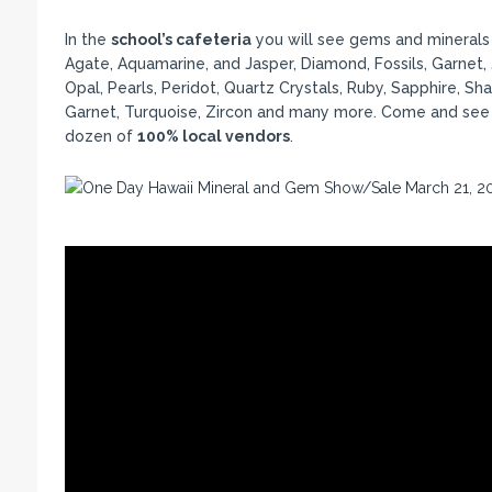
In the
school’s cafeteria
you will see gems and minerals (
Agate, Aquamarine, and Jasper, Diamond, Fossils, Garnet,
Opal, Pearls, Peridot, Quartz Crystals, Ruby, Sapphire, Sha
Garnet, Turquoise, Zircon and many more. Come and see o
dozen of
100% local vendors
.