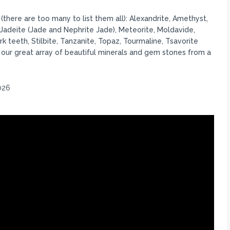
there are too many to list them all): Alexandrite, Amethyst,
 Jadeite (Jade and Nephrite Jade), Meteorite, Moldavide,
rk teeth, Stilbite, Tanzanite, Topaz, Tourmaline, Tsavorite
ur great array of beautiful minerals and gem stones from a