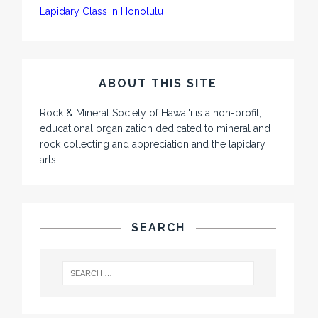
Lapidary Class in Honolulu
ABOUT THIS SITE
Rock & Mineral Society of Hawai'i is a non-profit,
educational organization dedicated to mineral and
rock collecting and appreciation and the lapidary
arts.
SEARCH