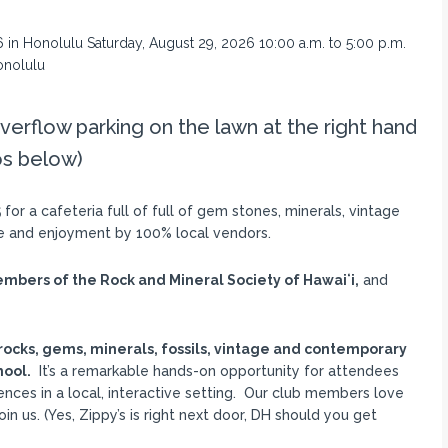
verflow parking on the lawn at the right hand
os below)
5
for a cafeteria full of full of gem stones, minerals, vintage
le and enjoyment by 100% local vendors.
mbers of the Rock and Mineral Society of Hawaiʻi,
and
rocks, gems, minerals, fossils, vintage and contemporary
hool.
It’s a remarkable hands-on opportunity for attendees
nces in a local, interactive setting. Our club members love
n us. (Yes, Zippy’s is right next door, DH should you get