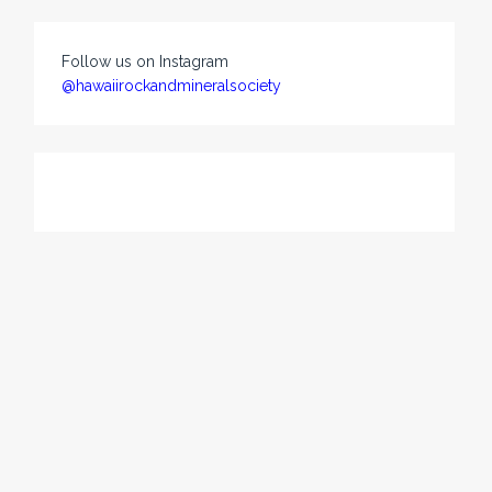
Follow us on Instagram
@hawaiirockandmineralsociety