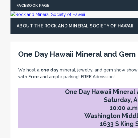
FACEBOOK PAGE
ABOUT THE ROCK AND MINERAL SOCIETY OF HAWAII
One Day Hawaii Mineral and Gem
We host a
one day
mineral, jewelry, and gem show show
with
Free
and ample parking!
FREE
Admission!
One Day Hawaii Mineral
Saturday, A
10:00 a.m.
Washington Middl
1633 S King 