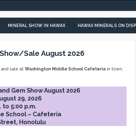
MINERAL SHOW IN HAWAII
HAWAII MINERALS ON DISP
 Show/Sale August 2026
 and sale at
Washington Middle School Cafeteria
in town,
 and Gem Show August 2026
ugust 29, 2026
 to 5:00 p.m.
e School – Cafeteria
Street, Honolulu