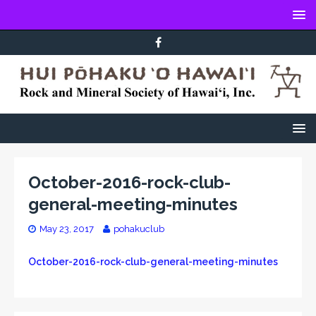
October-2016-rock-club-
general-meeting-minutes
May 23, 2017
pohakuclub
October-2016-rock-club-general-meeting-minutes