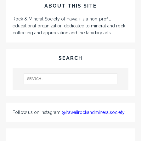
ABOUT THIS SITE
Rock & Mineral Society of Hawai'i is a non-profit,
educational organization dedicated to mineral and rock
collecting and appreciation and the lapidary arts.
SEARCH
Follow us on Instagram
@hawaiirockandmineralsociety