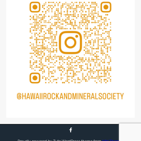
Proudly powered by Tuto WordPress theme from
MH Themes