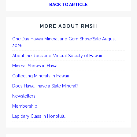
BACK TO ARTICLE
MORE ABOUT RMSH
One Day Hawaii Mineral and Gem Show/Sale August
2026
About the Rock and Mineral Society of Hawaii
Mineral Shows in Hawaii
Collecting Minerals in Hawaii
Does Hawaii have a State Mineral?
Newsletters
Membership
Lapidary Class in Honolulu