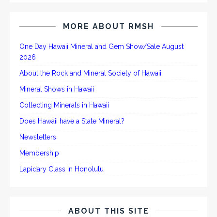
MORE ABOUT RMSH
One Day Hawaii Mineral and Gem Show/Sale August
2026
About the Rock and Mineral Society of Hawaii
Mineral Shows in Hawaii
Collecting Minerals in Hawaii
Does Hawaii have a State Mineral?
Newsletters
Membership
Lapidary Class in Honolulu
ABOUT THIS SITE