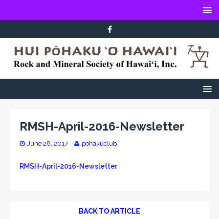
RMSH-April-2016-Newsletter
June 28, 2017
pohakuclub
RMSH-April-2016-Newsletter
BACK TO ARTICLE