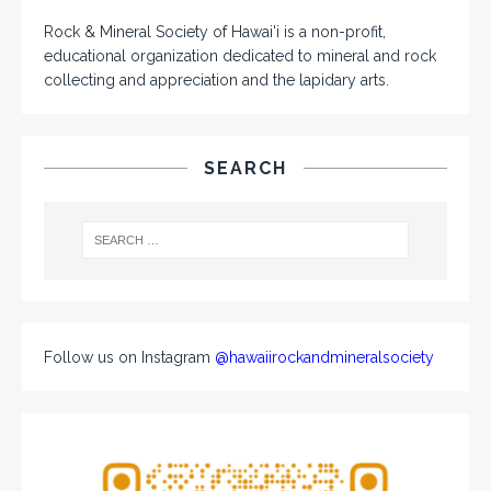
Rock & Mineral Society of Hawai'i is a non-profit,
educational organization dedicated to mineral and rock
collecting and appreciation and the lapidary arts.
SEARCH
Follow us on Instagram
@hawaiirockandmineralsociety