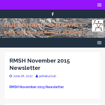
RMSH November 2015
Newsletter
June 28, 2017
pohakuclub
RMSH November 2015 Newsletter