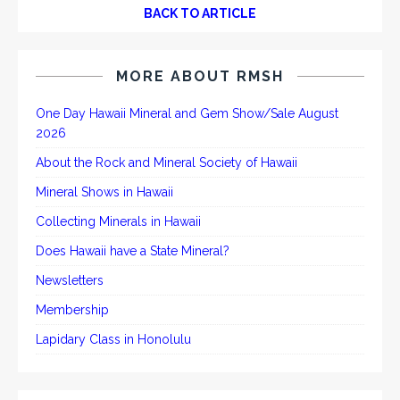
BACK TO ARTICLE
MORE ABOUT RMSH
One Day Hawaii Mineral and Gem Show/Sale August
2026
About the Rock and Mineral Society of Hawaii
Mineral Shows in Hawaii
Collecting Minerals in Hawaii
Does Hawaii have a State Mineral?
Newsletters
Membership
Lapidary Class in Honolulu