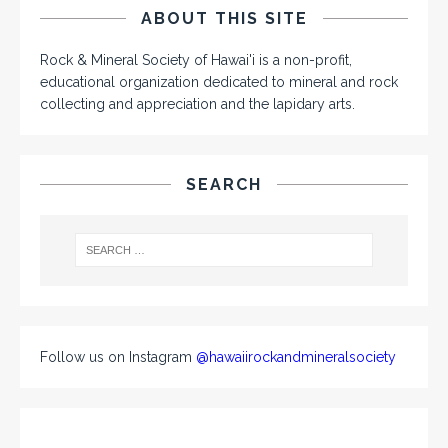
ABOUT THIS SITE
Rock & Mineral Society of Hawai'i is a non-profit,
educational organization dedicated to mineral and rock
collecting and appreciation and the lapidary arts.
SEARCH
Follow us on Instagram
@hawaiirockandmineralsociety