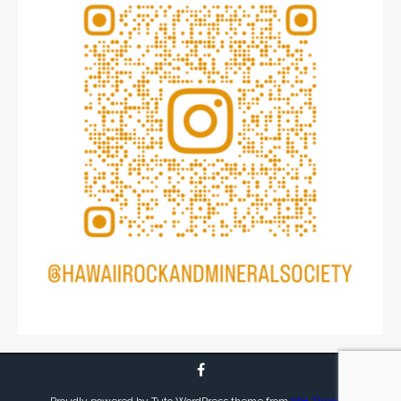
Proudly powered by Tuto WordPress theme from
MH Themes