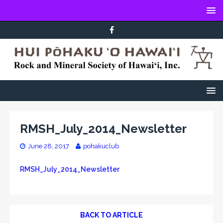
RMSH_July_2014_Newsletter
June 28, 2017
pohakuclub
RMSH_July_2014_Newsletter
BACK TO ARTICLE