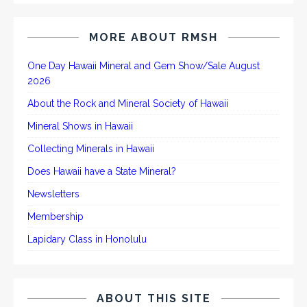
MORE ABOUT RMSH
One Day Hawaii Mineral and Gem Show/Sale August
2026
About the Rock and Mineral Society of Hawaii
Mineral Shows in Hawaii
Collecting Minerals in Hawaii
Does Hawaii have a State Mineral?
Newsletters
Membership
Lapidary Class in Honolulu
ABOUT THIS SITE